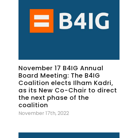
November 17 B4IG Annual
Board Meeting: The B4IG
Coalition elects Ilham Kadri,
as its New Co-Chair to direct
the next phase of the
coalition
November 17th, 2022