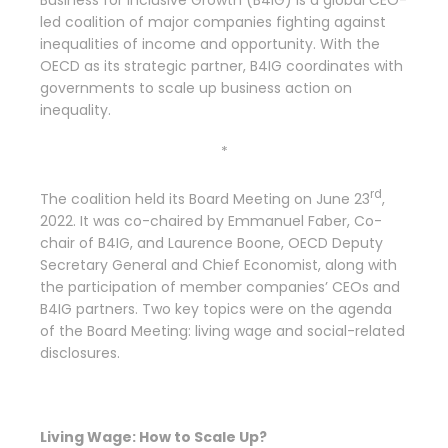
Business for Inclusive Growth (B4IG) is a global CEO-
led coalition of major companies fighting against
inequalities of income and opportunity. With the
OECD as its strategic partner, B4IG coordinates with
governments to scale up business action on
inequality.
*
rd
The coalition held its Board Meeting on June 23
,
2022. It was co-chaired by Emmanuel Faber, Co-
chair of B4IG, and Laurence Boone, OECD Deputy
Secretary General and Chief Economist, along with
the participation of member companies’ CEOs and
B4IG partners. Two key topics were on the agenda
of the Board Meeting: living wage and social-related
disclosures.
Living Wage: How to Scale Up?