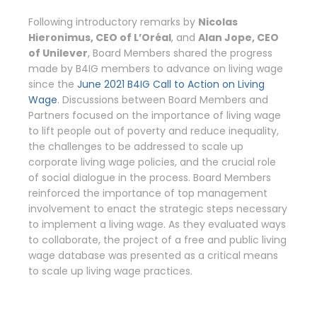
Following introductory remarks by
Nicolas
Hieronimus, CEO of L’Oréal
, and
Alan Jope, CEO
of Unilever
, Board Members shared the progress
made by B4IG members to advance on living wage
since the
June 2021 B4IG Call to Action on Living
Wage
. Discussions between Board Members and
Partners focused on the importance of living wage
to lift people out of poverty and reduce inequality,
the challenges to be addressed to scale up
corporate living wage policies, and the crucial role
of social dialogue in the process. Board Members
reinforced the importance of top management
involvement to enact the strategic steps necessary
to implement a living wage. As they evaluated ways
to collaborate, the project of a free and public living
wage database was presented as a critical means
to scale up living wage practices.