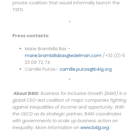
private coalition that would informally launch the
TSFD.
*
Press contacts:
Marie Brambilla Bas –
marie.brambillabas@edelman.com
/+33 (0) 6
23 09 72 74
Camille Putois–
camille.putois@b4ig.org
*
About B4IG:
Business for Inclusive Growth (B4IG) is a
global CEO-led coalition of major companies fighting
against inequalities of income and opportunity. With
the OECD as its strategic partner, B4IG coordinates
with governments to scale up business action on
inequality.
More information on
www.b4ig.org
.