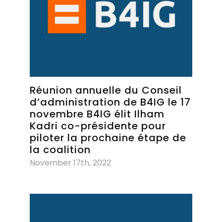
Réunion annuelle du Conseil
d’administration de B4IG le 17
novembre B4IG élit Ilham
Kadri co-présidente pour
piloter la prochaine étape de
la coalition
November 17th, 2022