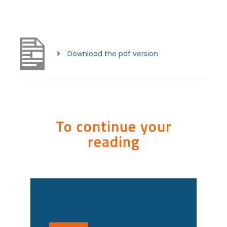
Download the pdf version
To continue your
reading