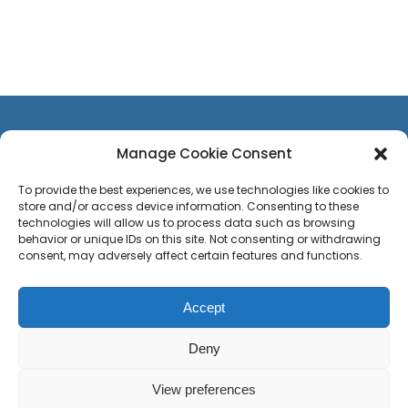
Manage Cookie Consent
To provide the best experiences, we use technologies like cookies to
store and/or access device information. Consenting to these
CONTACT US
technologies will allow us to process data such as browsing
TEAM
behavior or unique IDs on this site. Not consenting or withdrawing
consent, may adversely affect certain features and functions.
PRESS
CAREERS
Accept
Privacy Policy
Sitemap
Press
Deny
View preferences
© Copyright 2020 -
2026 Site web by
Debut Decembre
| Development