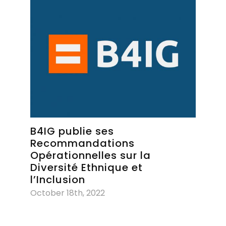
B4IG publie ses
Recommandations
Opérationnelles sur la
Diversité Ethnique et
l’Inclusion
October 18th, 2022