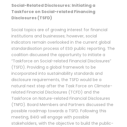
Social-Related Disclosures: Initiating a
Taskforce on Social-related Financing
Disclosures (TSFD)
Social topics are of growing interest for financial
institutions and businesses; however, social
indicators remain overlooked in the current global
standardisation process of ESG public reporting. The
coalition discussed the opportunity to initiate a
“Taskforce on Social-related Financial Disclosures”
(TSFD). Providing a global framework to be
incorporated into sustainability standards and
disclosure requirements, the TSFD would be a
natural next step after the Task Force on Climate-
related Financial Disclosures (TCFD) and the
Taskforce on Nature-related Financial Disclosures
(TNFD). Board Members and Partners discussed the
possible roadmap towards a TSFD. Following this
meeting, B4IG will engage with possible
stakeholders, with the objective to build the public-