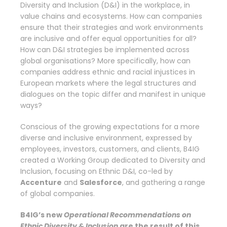
Diversity and Inclusion (D&I) in the workplace, in
value chains and ecosystems. How can companies
ensure that their strategies and work environments
are inclusive and offer equal opportunities for all?
How can D&I strategies be implemented across
global organisations? More specifically, how can
companies address ethnic and racial injustices in
European markets where the legal structures and
dialogues on the topic differ and manifest in unique
ways?
Conscious of the growing expectations for a more
diverse and inclusive environment, expressed by
employees, investors, customers, and clients, B4IG
created a Working Group dedicated to Diversity and
Inclusion, focusing on Ethnic D&I, co-led by
Accenture
and
Salesforce
, and gathering a range
of global companies.
B4IG’s new
Operational Recommendations on
Ethnic Diversity & Inclusion
are the result of
this