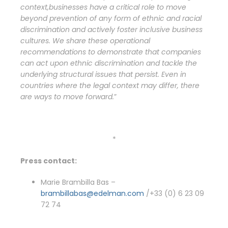
context,
businesses have a critical role to move
beyond prevention of any form of ethnic and racial
discrimination and actively foster inclusive business
cultures.
We share these
operational
recommendations to demonstrate that companies
can act upon ethnic discrimination and tackle the
underlying structural issues that persist. Even in
countries where the legal context may differ, there
are ways to move forward.
”
*
Press contact:
Marie Brambilla Bas –
brambillabas@edelman.com
/+33 (0) 6 23 09
72 74