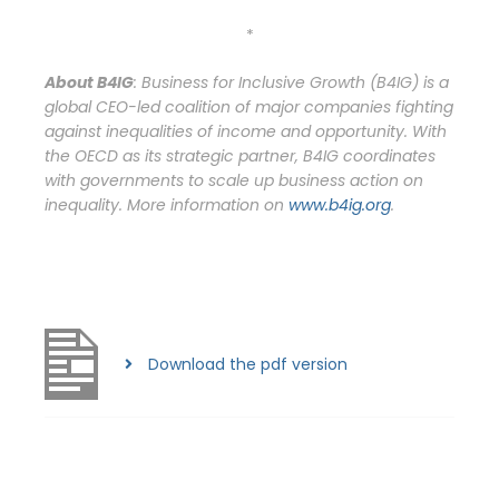
*
About B4IG
: Business for Inclusive Growth (B4IG) is a
global CEO-led coalition of major companies fighting
against inequalities of income and opportunity. With
the OECD as its strategic partner, B4IG coordinates
with governments to scale up business action on
inequality.
More information on
www.b4ig.org
.
Download the pdf version