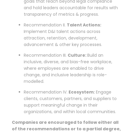
goals that reach beyond legal compliance
and hold leaders accountable for results with
transparency of metrics & progress.
Recommendation II.
Talent Actions:
Implement D&I talent actions across
attraction, retention, development,
advancement & other key processes.
Recommendation III.
Culture:
Build an
inclusive, diverse, and bias-free workplace,
where employees are enabled to drive
change, and inclusive leadership is role-
modelled.
Recommendation IV.
Ecosystem:
Engage
clients, customers, partners, and suppliers to
support meaningful change in their
organizations, and within local communities.
Companies are encouraged to follow either all
of the recommendations or to a partial degree,