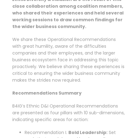
close collaboration among coalition members,
who shared their experiences and
held
several
working sessions to draw common findings for
the wider business community.
We share these Operational Recommendations
with great humility, aware of the difficulties
companies and their employees, and the larger
business ecosystem face in addressing this topic
proactively. We believe sharing these experiences is
critical to ensuring the wider business community
makes the strides now required.
Recommendations Summary
B4IG’s Ethnic D&I Operational Recommendations
are presented as four pillars with 10 sub-dimensions,
indicating specific areas for action:
Recommendation I.
Bold Leadership:
Set