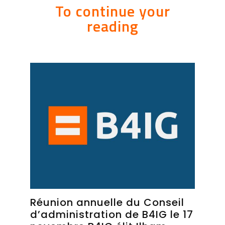
To continue your
reading
Réunion annuelle du Conseil
d’administration de B4IG le 17