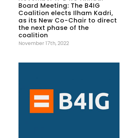
Board Meeting: The B4IG
Coalition elects Ilham Kadri,
as its New Co-Chair to direct
the next phase of the
coalition
November 17th, 2022