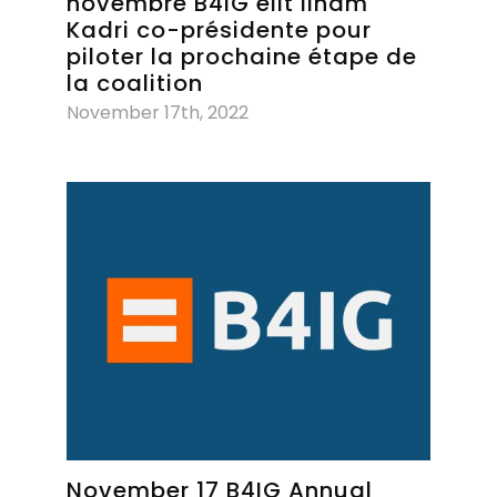
novembre B4IG élit Ilham
Kadri co-présidente pour
piloter la prochaine étape de
la coalition
November 17th, 2022
November 17 B4IG Annual