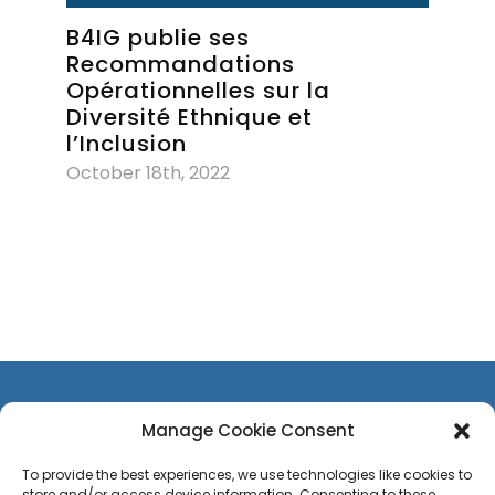
B4IG publie ses
Recommandations
Opérationnelles sur la
Diversité Ethnique et
l’Inclusion
October 18th, 2022
Manage Cookie Consent
To provide the best experiences, we use technologies like cookies to
store and/or access device information. Consenting to these