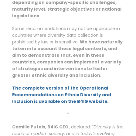
depending on company-specific challenges,
maturity level, strategic objectives or national
legislations.
Some recommendations may not be applicable in
countries where diversity data collection is
prohibited by law or is sensitive.
We have naturally
taken into account these legal contexts, and
aim to demonstrate that, even in these
countries, companies can implement a variety
of strategies and interventions to foster
greater ethnic diversity and inclusion.
The complete version of the Operational
Recommendations on Ethnic Diversity and
Inclusion is available on the B4IG website
.
*
Camille Putois, B4IG CEO,
declared: “
Diversity
is the
fabric of modern society, and in today’s evolving