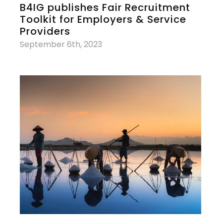
B4IG publishes Fair Recruitment
Toolkit for Employers & Service
Providers
September 6th, 2023