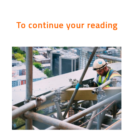
To continue your reading