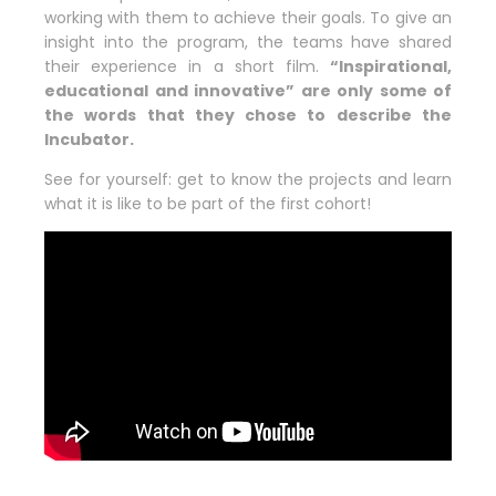
working with them to achieve their goals. To give an
insight into the program, the teams have shared
their experience in a short film.
“Inspirational,
educational and innovative” are only some of
the words that they chose to describe the
Incubator.
See for yourself: get to know the projects and learn
what it is like to be part of the first cohort!