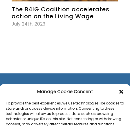
The B4IG Coalition accelerates
action on the Living Wage
July 24th, 2023
Manage Cookie Consent
To provide the best experiences, we use technologies like cookies to
store and/or access device information. Consenting to these
CONTACT US
technologies will allow us to process data such as browsing
TEAM
behavior or unique IDs on this site. Not consenting or withdrawing
consent, may adversely affect certain features and functions.
PRESS