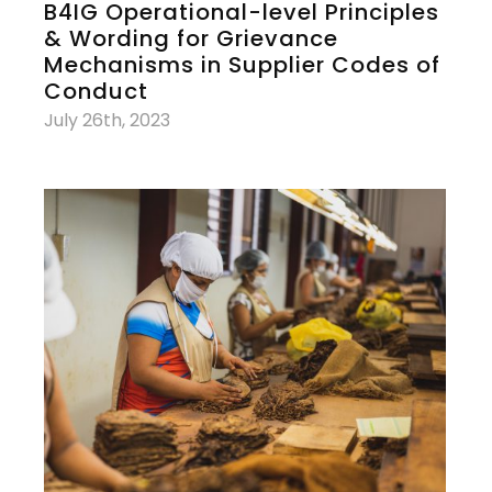
B4IG Operational-level Principles
& Wording for Grievance
Mechanisms in Supplier Codes of
Conduct
July 26th, 2023