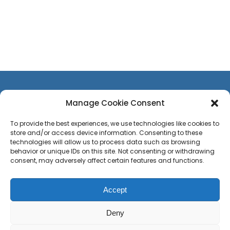
Manage Cookie Consent
To provide the best experiences, we use technologies like cookies to
store and/or access device information. Consenting to these
CONTACT US
technologies will allow us to process data such as browsing
TEAM
behavior or unique IDs on this site. Not consenting or withdrawing
consent, may adversely affect certain features and functions.
PRESS
CAREERS
Accept
Privacy Policy
Sitemap
Press
Deny