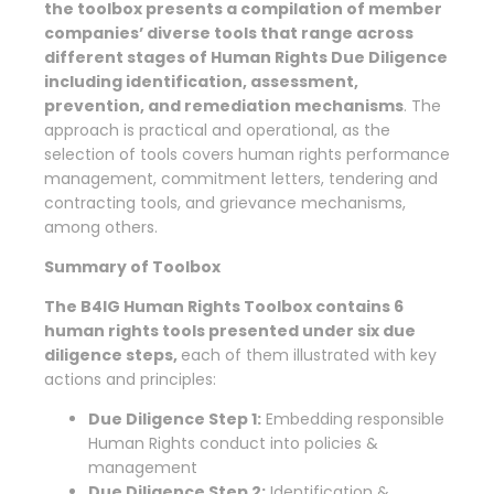
the toolbox presents a compilation of member
companies’ diverse tools that range across
different stages of Human Rights Due Diligence
including identification, assessment,
prevention, and remediation mechanisms
. The
approach is practical and operational, as the
selection of tools covers human rights performance
management, commitment letters, tendering and
contracting tools, and grievance mechanisms,
among others.
Summary of Toolbox
The B4IG Human Rights Toolbox contains 6
human rights tools presented under six due
diligence steps,
each of them illustrated with key
actions and principles:
Due Diligence Step 1:
Embedding responsible
Human Rights conduct into policies &
management
Due Diligence Step 2:
Identification &