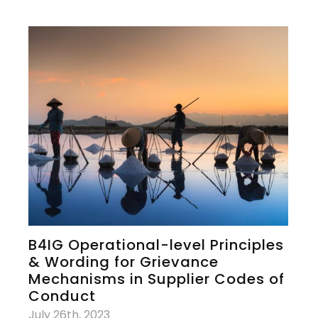
B4IG Operational-level Principles
& Wording for Grievance
Mechanisms in Supplier Codes of
Conduct
July 26th, 2023