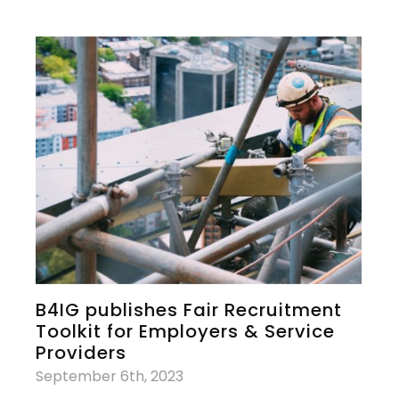
B4IG publishes Fair Recruitment
Toolkit for Employers & Service
Providers
September 6th, 2023