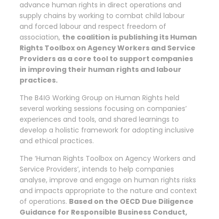
advance human rights in direct operations and
supply chains by working to combat child labour
and forced labour and respect freedom of
association,
the coalition is publishing its Human
Rights Toolbox on Agency Workers and Service
Providers as a core tool to support companies
in improving their human rights and labour
practices.
The B4IG Working Group on Human Rights held
several working sessions focusing on companies’
experiences and tools, and shared learnings to
develop a holistic framework for adopting inclusive
and ethical practices.
The ‘Human Rights Toolbox on Agency Workers and
Service Providers’, intends to help companies
analyse, improve and engage on human rights risks
and impacts appropriate to the nature and context
of operations.
Based on the OECD Due Diligence
Guidance for Responsible Business Conduct,