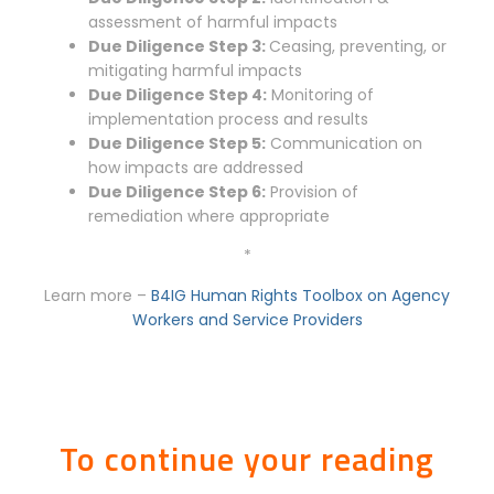
assessment of harmful impacts
Due Diligence Step 3:
Ceasing, preventing, or
mitigating harmful impacts
Due Diligence Step 4:
Monitoring of
implementation process and results
Due Diligence Step 5:
Communication on
how impacts are addressed
Due Diligence Step 6:
Provision of
remediation where appropriate
*
Learn more –
B4IG Human Rights Toolbox on Agency
Workers and Service Providers
To continue your reading