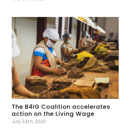
The B4IG Coalition accelerates
action on the Living Wage
July 24th, 2023