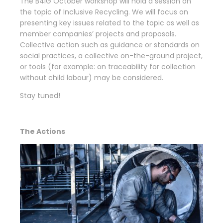
The B4IG October workshop will hold a session on
the topic of Inclusive Recycling. We will focus on
presenting key issues related to the topic as well as
member companies’ projects and proposals.
Collective action such as guidance or standards on
social practices, a collective on-the-ground project,
or tools (for example: on traceability for collection
without child labour) may be considered.
Stay tuned!
The Actions