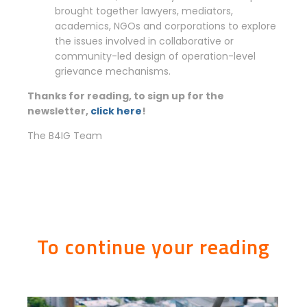
brought together lawyers, mediators,
academics, NGOs and corporations to explore
the issues involved in collaborative or
community-led design of operation-level
grievance mechanisms.
Thanks for reading, to sign up for the
newsletter,
click here
!
The B4IG Team
To continue your reading