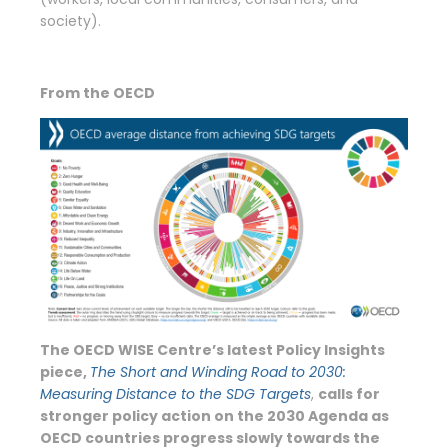
society).
From the OECD
The OECD WISE Centre’s latest Policy Insights
piece,
The Short and Winding Road to 2030:
Measuring Distance to the SDG Targets
,
calls for
stronger policy action
on the 2030 Agenda as
OECD countries progress slowly towards the