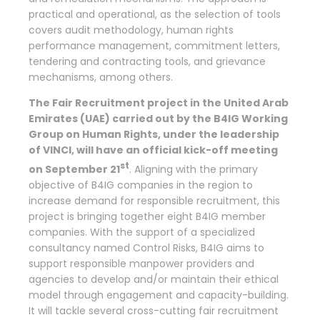
practical and operational, as the selection of tools
covers audit methodology, human rights
performance management, commitment letters,
tendering and contracting tools, and grievance
mechanisms, among others.
The Fair Recruitment project in the United Arab
Emirates (UAE) carried out by the B4IG Working
Group on Human Rights, under the leadership
of VINCI, will have an official kick-off meeting
st
on September 21
. Aligning with the primary
objective of B4IG companies in the region to
increase demand for responsible recruitment, this
project is bringing together eight B4IG member
companies. With the support of a specialized
consultancy named Control Risks, B4IG aims to
support responsible manpower providers and
agencies to develop and/or maintain their ethical
model through engagement and capacity-building.
It will tackle several cross-cutting fair recruitment