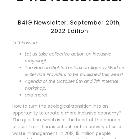
B4IG Newsletter, September 20th,
2022 Edition
In this issue:
Let us take collective action on inclusive
recycling!
The Human Rights Toolbox on Agency Workers
& Service Providers to be published this week!
Agenda of the October 6th and 7th Internal
workshop.
and more!
How to turn the ecological transition into an
opportunity to create a more inclusive economy?
The question, which is at the heart of the concept
of Just Transition, is critical for the activity of solid
waste management. In 2012, 15 million people