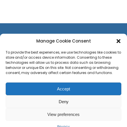
Manage Cookie Consent
To provide the best experiences, we use technologies like cookies to
store and/or access device information. Consenting to these
CONTACT US
technologies will allow us to process data such as browsing
TEAM
behavior or unique IDs on this site. Not consenting or withdrawing
consent, may adversely affect certain features and functions.
PRESS
CAREERS
Accept
Privacy Policy
Sitemap
Press
Deny
View preferences
© Copyright 2020 -
2026 Site web by
Debut Decembre
| Development
by
Comyou
| ALL RIGHTS RESERVED
Privacy