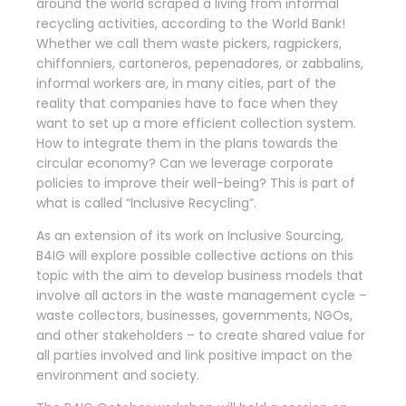
around the world scraped a living from informal
recycling activities, according to the World Bank!
Whether we call them waste pickers, ragpickers,
chiffonniers, cartoneros, pepenadores, or zabbalins,
informal workers are, in many cities, part of the
reality that companies have to face when they
want to set up a more efficient collection system.
How to integrate them in the plans towards the
circular economy? Can we leverage corporate
policies to improve their well-being? This is part of
what is called “Inclusive Recycling”.
As an extension of its work on Inclusive Sourcing,
B4IG will explore possible collective actions on this
topic with the aim to develop business models that
involve all actors in the waste management cycle –
waste collectors, businesses, governments, NGOs,
and other stakeholders – to create shared value for
all parties involved and link positive impact on the
environment and society.