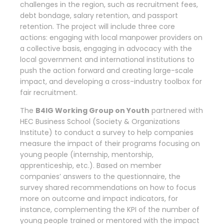
challenges in the region, such as recruitment fees,
debt bondage, salary retention, and passport
retention. The project will include three core
actions: engaging with local manpower providers on
a collective basis, engaging in advocacy with the
local government and international institutions to
push the action forward and creating large-scale
impact, and developing a cross-industry toolbox for
fair recruitment.
The
B4IG Working Group on Youth
partnered with
HEC Business School (Society & Organizations
Institute) to conduct a survey to help companies
measure the impact of their programs focusing on
young people (internship, mentorship,
apprenticeship, etc.). Based on member
companies’ answers to the questionnaire, the
survey shared recommendations on how to focus
more on outcome and impact indicators, for
instance, complementing the KPI of the number of
young people trained or mentored with the impact