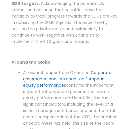
SDG targets.
Acknowledging the pandemic’s
impact and ensuring that countries have the
capacity to track progress towards the SDGs are key
in achieving the 2030 Agenda. The paper briefly
calls on the private sector and civil society to
continue to work together with countries to
implement the SDG goals and targets.
Around the Globe
A research paper from Oxiam on
Corporate
governance and its impact on European
equity performances
confirms the important
impact that corporate governance has on
equity performance and identifies the most
significant indicators, including the level of a
senior management bonus cap and the total
overall compensation of the CEO, the number
of board meetings held, the size of the board,