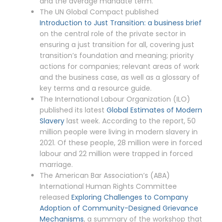
and the average mandate term.
The UN Global Compact published
Introduction to Just Transition: a business brief
on the central role of the private sector in
ensuring a just transition for all, covering just
transition’s foundation and meaning; priority
actions for companies; relevant areas of work
and the business case, as well as a glossary of
key terms and a resource guide.
The International Labour Organization (ILO)
published its latest
Global Estimates of Modern
Slavery
last week. According to the report, 50
million people were living in modern slavery in
2021. Of these people, 28 million were in forced
labour and 22 million were trapped in forced
marriage.
The American Bar Association’s (ABA)
International Human Rights Committee
released
Exploring Challenges to Company
Adoption of Community-Designed Grievance
Mechanisms
, a summary of the workshop that