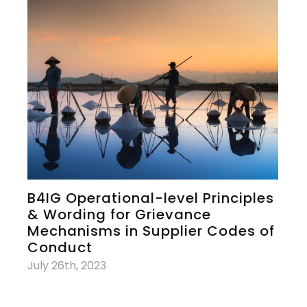
B4IG Operational-level Principles
& Wording for Grievance
Mechanisms in Supplier Codes of
Conduct
July 26th, 2023