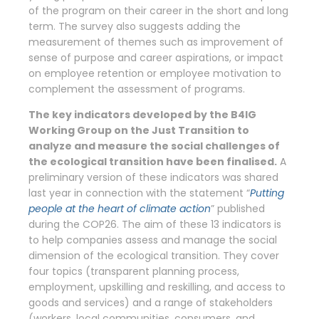
of the program on their career in the short and long
term. The survey also suggests adding the
measurement of themes such as improvement of
sense of purpose and career aspirations, or impact
on employee retention or employee motivation to
complement the assessment of programs.
The key indicators developed by the B4IG
Working Group on the Just Transition to
analyze and measure the social challenges of
the ecological transition have been finalised.
A
preliminary version of these indicators was shared
last year in connection with the statement “
Putting
people at the heart of climate action
” published
during the COP26. The aim of these 13 indicators is
to help companies assess and manage the social
dimension of the ecological transition. They cover
four topics (transparent planning process,
employment, upskilling and reskilling, and access to
goods and services) and a range of stakeholders
(workers, local communities, consumers, and