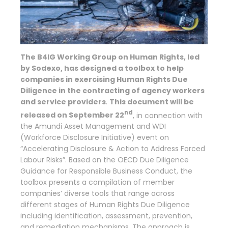
The B4IG Working Group on Human Rights, led
by Sodexo, has designed a toolbox to help
companies in exercising Human Rights Due
Diligence in the contracting of agency workers
and service providers
.
This document will be
nd
released on September 22
, in connection with
the Amundi Asset Management and WDI
(Workforce Disclosure Initiative) event on
“Accelerating Disclosure & Action to Address Forced
Labour Risks”. Based on the OECD Due Diligence
Guidance for Responsible Business Conduct, the
toolbox presents a compilation of member
companies’ diverse tools that range across
different stages of Human Rights Due Diligence
including identification, assessment, prevention,
and remediation mechanisms. The approach is