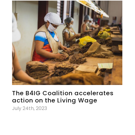
The B4IG Coalition accelerates
action on the Living Wage
July 24th, 2023