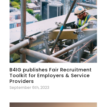
B4IG publishes Fair Recruitment
Toolkit for Employers & Service
Providers
September 6th, 2023