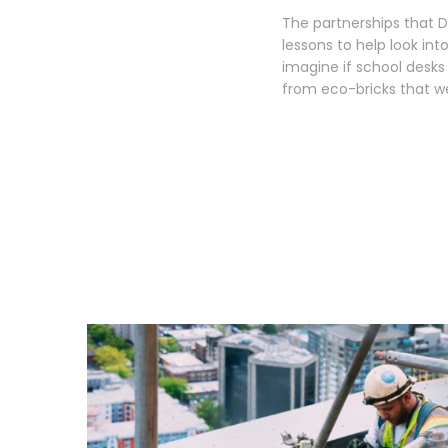
The partnerships that Da
lessons to help look int
imagine if school desk
from eco-bricks that we