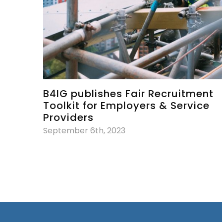
B4IG publishes Fair Recruitment
Toolkit for Employers & Service
Providers
September 6th, 2023