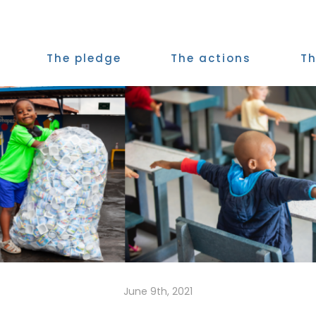
The pledge
The actions
Th
June 9th, 2021