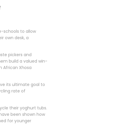
e
e-schools to allow
eir own desk, a
aste pickers and
them build a valued win-
an African Xhosa
e its ultimate goal to
cling rate of
ycle their yoghurt tubs.
nd have been shown how
gned for younger