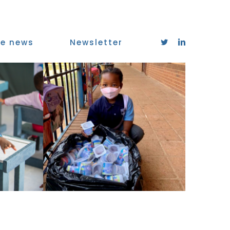
e news
Newsletter
Twitter
LinkedIn