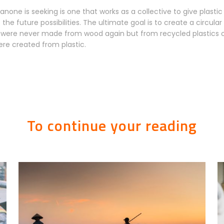
none is seeking is one that works as a collective to give plastic
o the future possibilities. The ultimate goal is to create a circu
s were never made from wood again but from recycled plastics or
re created from plastic.
To continue your reading