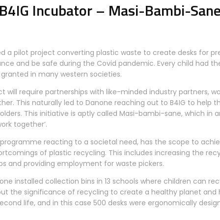
B4IG Incubator – Masi-Bambi-San
d a pilot project converting plastic waste to create desks for pr
stance and be safe during the Covid pandemic. Every child had th
 granted in many western societies.
t will require partnerships with like-minded industry partners, w
ther. This naturally led to Danone reaching out to B4IG to help 
olders. This initiative is aptly called Masi-bambi-sane, which in 
ork together’.
programme reacting to a societal need, has the scope to achiev
tcomings of plastic recycling. This includes increasing the recy
ps and providing employment for waste pickers.
none installed collection bins in 13 schools where children can rec
out the significance of recycling to create a healthy planet a
second life, and in this case 500 desks were ergonomically desi