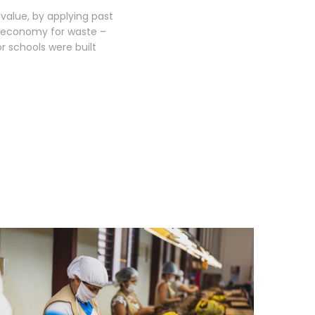
 value, by applying past
lar economy for waste –
 schools were built