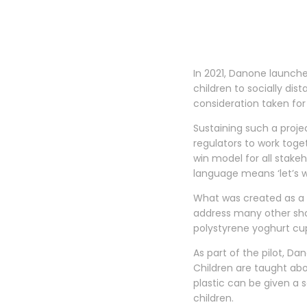
In 2021, Danone launche
children to socially di
consideration taken for
Sustaining such a projec
regulators to work toge
win model for all stakeh
language means ‘let’s w
What was created as a 
address many other shor
polystyrene yoghurt cu
As part of the pilot, Da
Children are taught ab
plastic can be given a 
children.