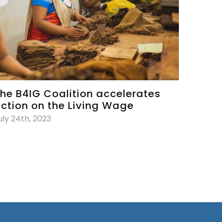
he B4IG Coalition accelerates
ction on the Living Wage
uly 24th, 2023