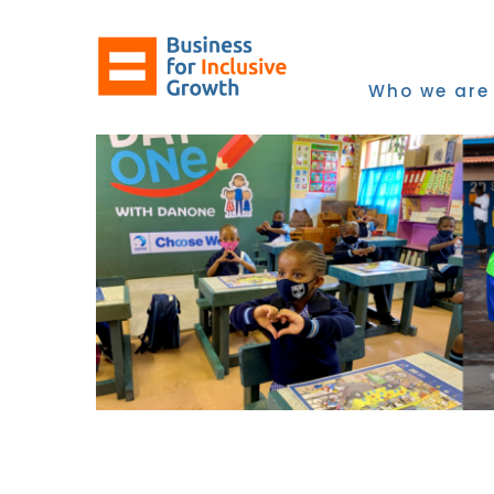
Skip
to
content
Who we are