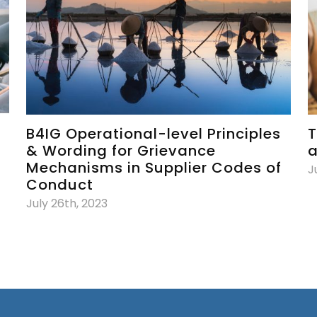
B4IG Operational-level Principles
T
& Wording for Grievance
a
Mechanisms in Supplier Codes of
J
Conduct
July 26th, 2023