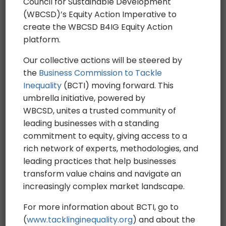
Who we are
Council for Sustainable Development
(WBCSD)’s Equity Action Imperative to
Working Groups
create the WBCSD B4IG Equity Action
Incubator
platform.
Financing Forum
Our collective actions will be steered by
The pledge
the
Business Commission to Tackle
The actions
Inequality
(BCTI) moving forward. This
umbrella initiative, powered by
Advancing Human rights
WBCSD, unites a trusted community of
Inclusive workplaces
leading businesses with a standing
Inclusive value chains & ecosystems
commitment to equity, giving access to a
The news
rich network of experts, methodologies, and
leading practices that help businesses
Newsletter
transform value chains and navigate an
increasingly complex market landscape.
Team
For more information about BCTI, go to
Press
(
www.tacklinginequality.org
) and about the