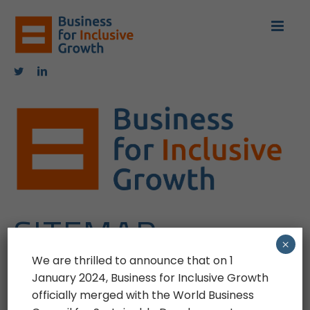
Skip
to
content
Twitter
LinkedIn
SITEMAP
×
We are thrilled to announce that on 1
January 2024, Business for Inclusive Growth
Last update: 02 November 2022
officially merged with the World Business