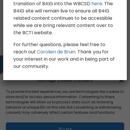
Legal information
transition of B4IG into the WBCSD
here
. The
B4IG site will remain live to ensure all B4IG
Privacy
related content continues to be accessible
while we are bring relevant content over to
Sitemap
the BCTI website.
For further questions, please feel free to
reach out
Carolien de Bruin
. Thank you for
your interest in our work and in being part of
our community.
Manage Cookie Consent
To provide the best experiences, we use technologies like cookies to
CONTACT US
store and/or access device information. Consenting to these
TEAM
technologies will allow us to process data such as browsing
PRESS
behavior or unique IDs on this site. Not consenting or withdrawing
consent, may adversely affect certain features and functions.
CAREERS
Privacy Policy
Sitemap
Press
Accept